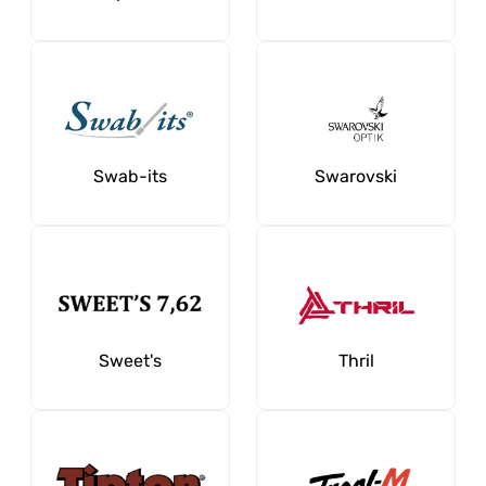
Swab-its
Swarovski
Sweet's
Thril