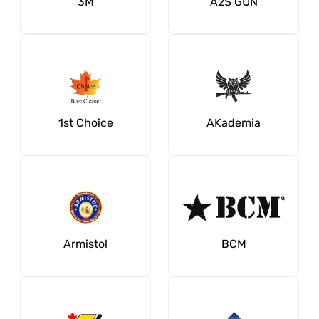
3M
A2S GUN
1st Choice
AKademia
Armistol
BCM