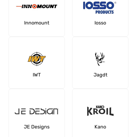
Innomount
Iosso
IWT
Jagdt
JE Designs
Kano