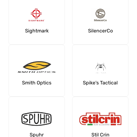
Sightmark
SilencerCo
Smith Optics
Spike's Tactical
Spuhr
Stil Crin