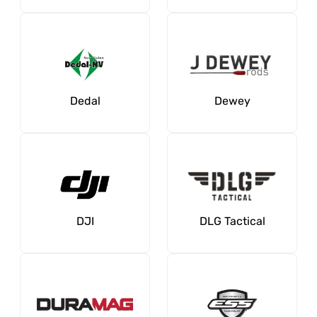
Dedal
Dewey
DJI
DLG Tactical