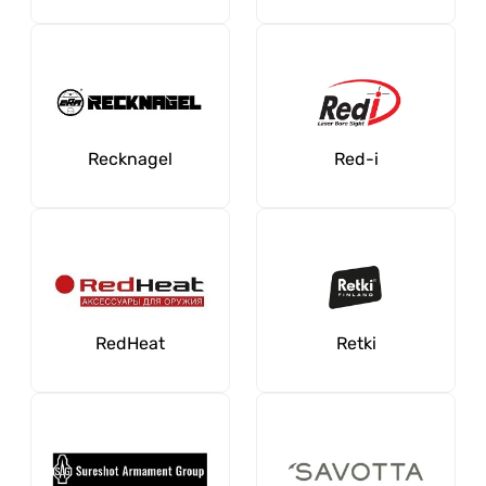
Recknagel
Red-i
RedHeat
Retki