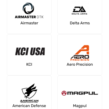
Airmaster
Delta Arms
KCI
Aero Precision
American Defense
Magpul