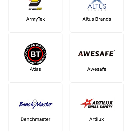
ArmyTek
Altus Brands
Atlas
Awesafe
Benchmaster
Artilux