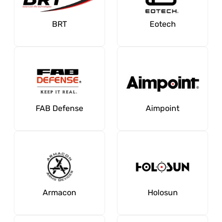
BRT
Eotech
FAB Defense
Aimpoint
Armacon
Holosun