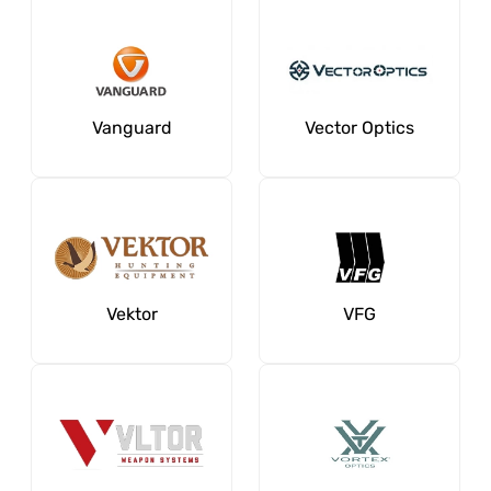
Vanguard
Vector Optics
Vektor
VFG