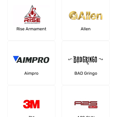
Rise Armament
Allen
Aimpro
BAD Gringo