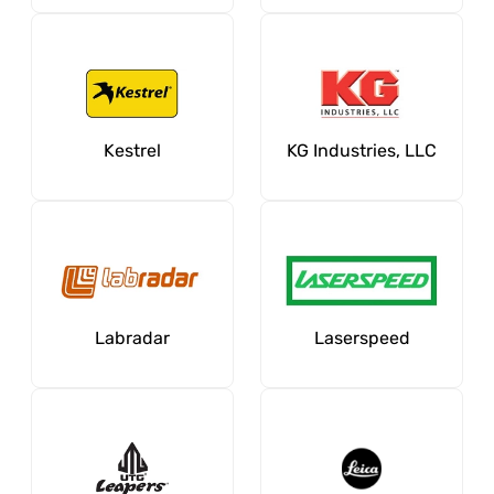
Kestrel
KG Industries, LLC
Labradar
Laserspeed