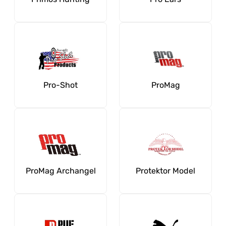
Pro-Shot
ProMag
ProMag Archangel
Protektor Model