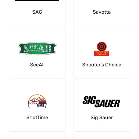
SAG
Savotta
SeeAll
Shooter's Choice
ShotTime
Sig Sauer