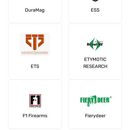
DuraMag
ESS
ETYMOTIC
ETS
RESEARCH
F1 Firearms
Fierydeer