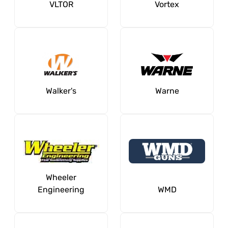
VLTOR
Vortex
Walker's
Warne
Wheeler
Engineering
WMD