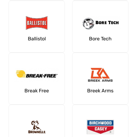
Ballistol
Bore Tech
Break Free
Breek Arms