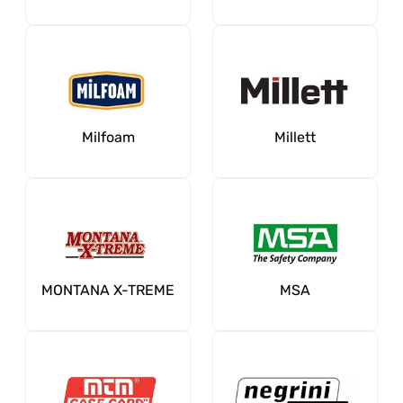
Milfoam
Millett
MONTANA X-TREME
MSA