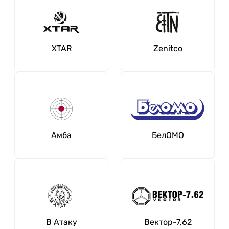
XTAR
Zenitсo
Амба
БелОМО
В Атаку
Вектор-7,62