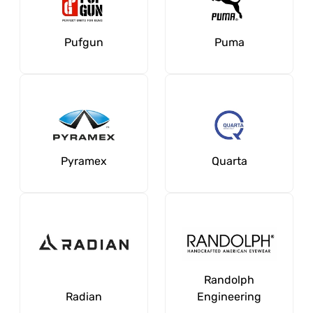
Pufgun
Puma
Pyramex
Quarta
Randolph
Radian
Engineering