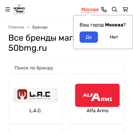
Москва
Ваш город
Москва
?
Главная
Бренды
Все бренды магазина
50bmg.ru
L.A.C.
Alfa Arms