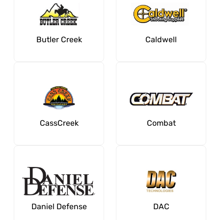
Butler Creek
Caldwell
CassCreek
Combat
Daniel Defense
DAC