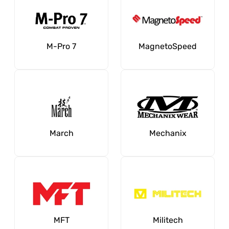
M-Pro 7
MagnetoSpeed
March
Mechanix
MFT
Militech