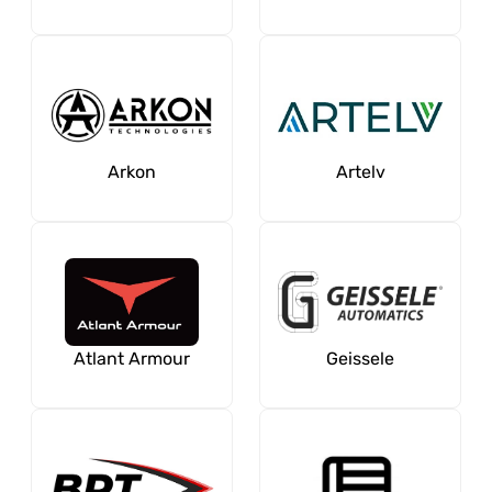
Arkon
Artelv
Atlant Armour
Geissele