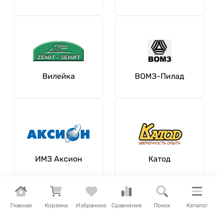
Вилейка
ВОМЗ-Пилад
ИМЗ Аксион
Катод
Главная
Корзина
Избранное
Сравнение
Поиск
Каталог