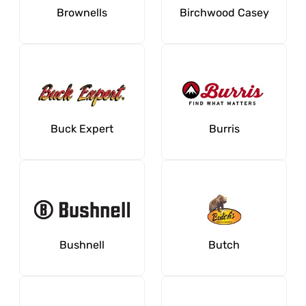
Brownells
Birchwood Casey
Buck Expert
Burris
Bushnell
Butch