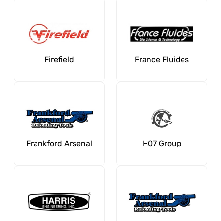
Firefield
France Fluides
Frankford Arsenal
H07 Group