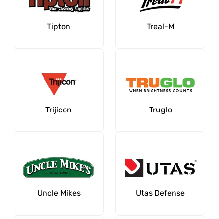
Tipton
Treal-M
Trijicon
Truglo
Uncle Mikes
Utas Defense