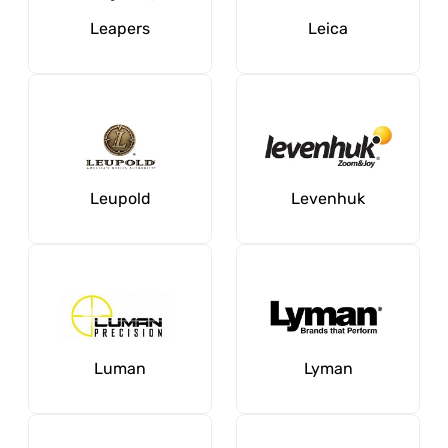
Leapers
Leica
Leupold
Levenhuk
Luman
Lyman