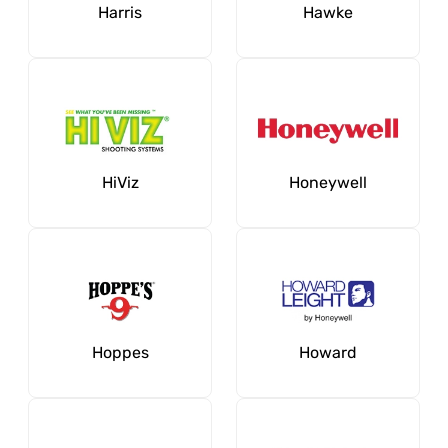
Harris
Hawke
HiViz
Honeywell
Hoppes
Howard