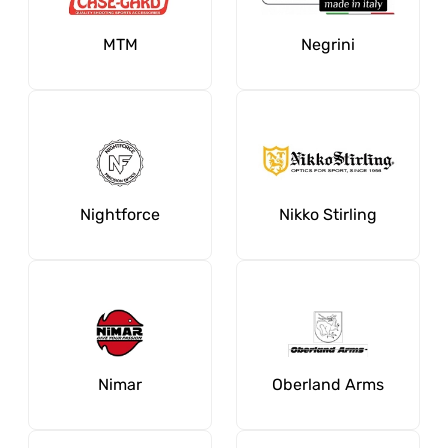
MTM
Negrini
Nightforce
Nikko Stirling
Nimar
Oberland Arms