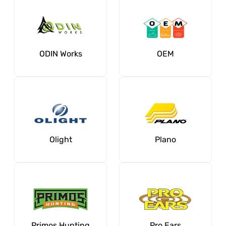
ODIN Works
OEM
Olight
Plano
Primos Hunting
Pro Ears